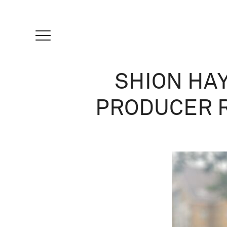
SHION HA
PRODUCER 