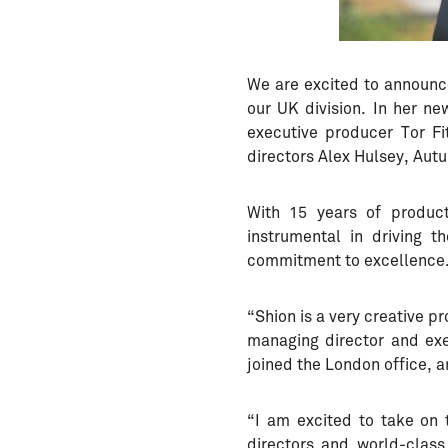
We are excited to announc
our UK division. In her n
executive producer Tor F
directors Alex Hulsey, Autu
With 15 years of produc
instrumental in driving 
commitment to excellence
“Shion is a very creative 
managing director and exe
joined the London office, an
“I am excited to take on 
directors and world-class