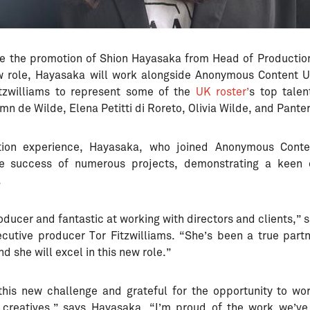
e the promotion of Shion Hayasaka from Head of Production
ew role, Hayasaka will work alongside Anonymous Content 
itzwilliams to represent some of the
UK roster’
s top talen
mn de Wilde, Elena Petitti di Roreto, Olivia Wilde, and Pante
tion experience, Hayasaka, who joined Anonymous Cont
the success of numerous projects, demonstrating a keen e
.
producer and fantastic at working with directors and clients,
cutive producer Tor Fitzwilliams. “She’s been a true partn
d she will excel in this new role.”
this new challenge and grateful for the opportunity to wo
 creatives,” says Hayasaka. “I’m proud of the work we’v