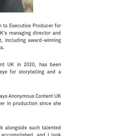
 to Executive Producer for
UK’s managing director and
t, including award-winning
ra.
ent UK in 2020, has been
ye for storytelling and a
” says Anonymous Content UK
er in production since she
rk alongside such talented
e accomplished, and I look