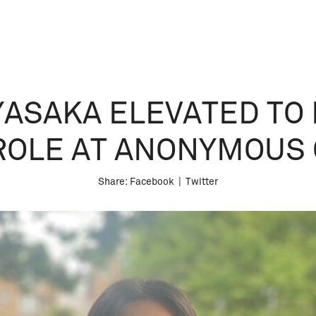
YASAKA ELEVATED TO 
ROLE AT ANONYMOUS 
Share:
Facebook
|
Twitter