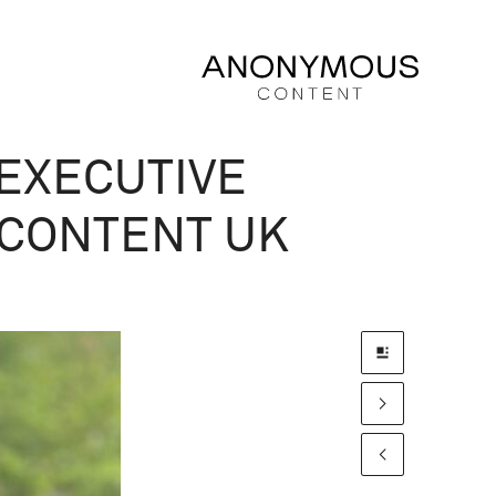
EXECUTIVE
CONTENT UK