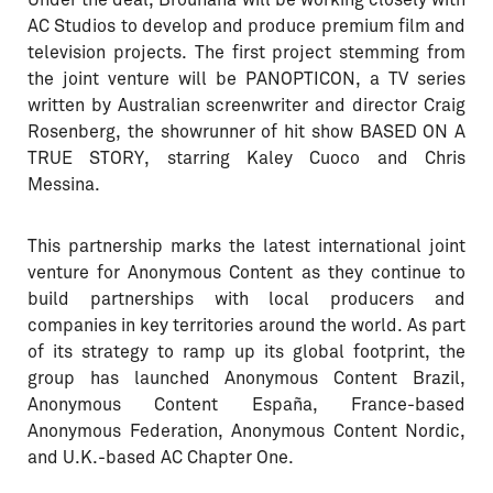
Under the deal, Brouhaha will be working closely with
AC Studios to develop and produce premium film and
television projects. The first project stemming from
the joint venture will be PANOPTICON, a TV series
written by Australian screenwriter and director Craig
Rosenberg, the showrunner of hit show BASED ON A
TRUE STORY, starring Kaley Cuoco and Chris
Messina.
This partnership marks the latest international joint
venture for Anonymous Content as they continue to
build partnerships with local producers and
companies in key territories around the world. As part
of its strategy to ramp up its global footprint, the
group has launched Anonymous Content Brazil,
Anonymous Content España, France-based
Anonymous Federation, Anonymous Content Nordic,
and U.K.-based AC Chapter One.