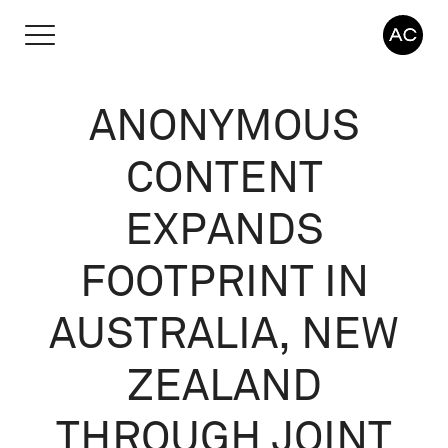
ANONYMOUS
CONTENT
EXPANDS
FOOTPRINT IN
AUSTRALIA, NEW
ZEALAND
THROUGH JOINT