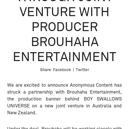
VENTURE WITH
PRODUCER
BROUHAHA
ENTERTAINMENT
Share:
Facebook
|
Twitter
We are excited to announce Anonymous Content has
struck a partnership with Brouhaha Entertainment,
the production banner behind BOY SWALLOWS
UNIVERSE on a new joint venture in Australia and
New Zealand.