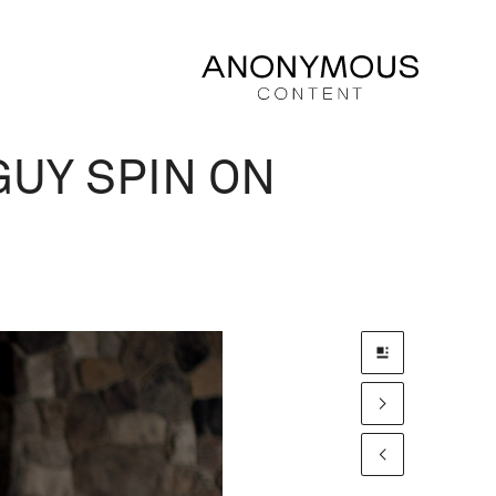
UY SPIN ON