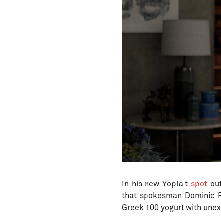
In his new Yoplait
spot
out
that spokesman Dominic Pu
Greek 100 yogurt with unex