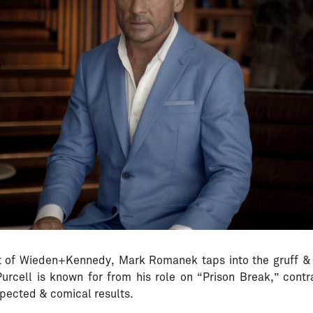
 of Wieden+Kennedy, Mark Romanek taps into the gruff &
rcell is known for from his role on “Prison Break,” contra
pected & comical results.