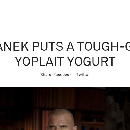
NEK PUTS A TOUGH-G
YOPLAIT YOGURT
Share:
Facebook
|
Twitter