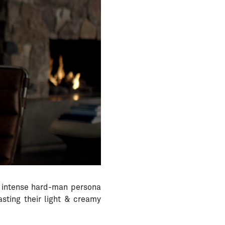
 intense hard-man persona
sting their light & creamy