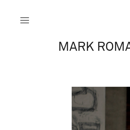
MARK ROMA