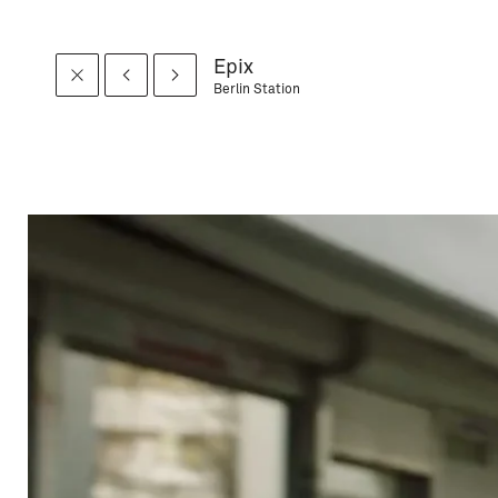
Epix
Berlin Station