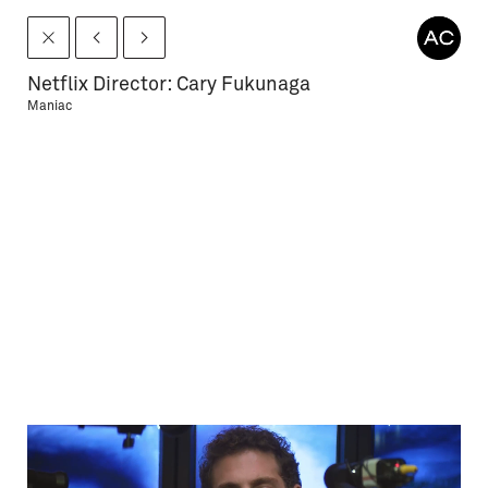
Netflix Director: Cary Fukunaga
Maniac