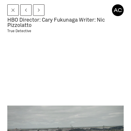
HBO Director: Cary Fukunaga Writer: Nic
Pizzolatto
True Detective