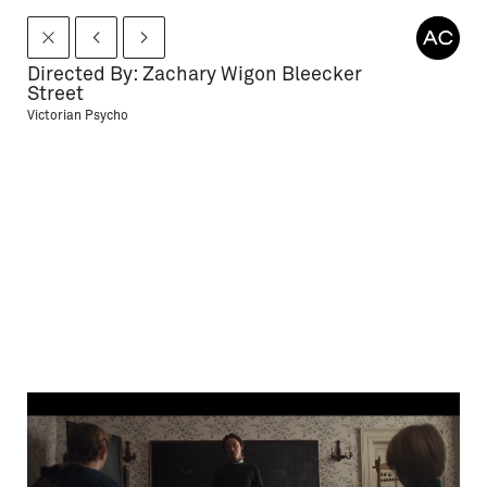
Directed By: Zachary Wigon Bleecker
Street
Victorian Psycho