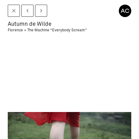
Autumn de Wilde
Florence + The Machine “Everybody Scream”