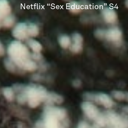
Netflix “Sex Education” S4