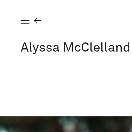
Alyssa McClelland