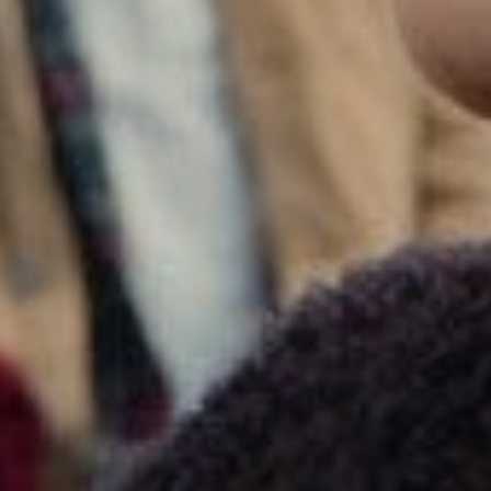
4
Second Best
5
Vodafone “Grandma”
6
AEG “Unexpected Power”
7
Air New Zealand “The Nicest Christmas Ever”
8
Google “Squeeze”