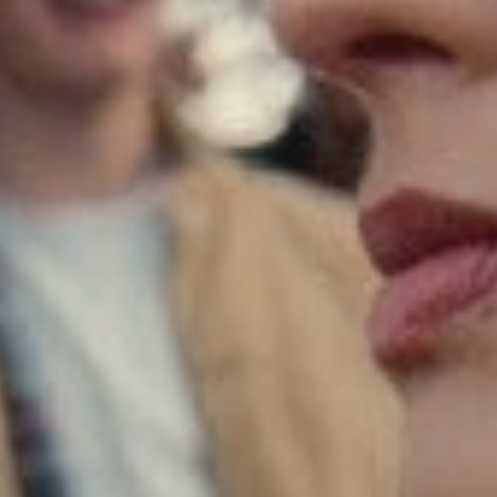
1
Netflix “Sex Education” S4
2
McDonald’s “Big Tasty”
3
Netflix “Everything Now”