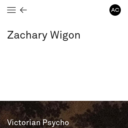
Zachary Wigon
Victorian Psycho