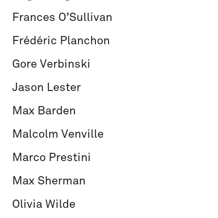
Frances O’Sullivan
Frédéric Planchon
Gore Verbinski
Jason Lester
Max Barden
Malcolm Venville
Marco Prestini
Max Sherman
Olivia Wilde