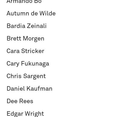
Armando Bo
Autumn de Wilde
Bardia Zeinali
Brett Morgen
Cara Stricker
Cary Fukunaga
Chris Sargent
Daniel Kaufman
Dee Rees
Edgar Wright