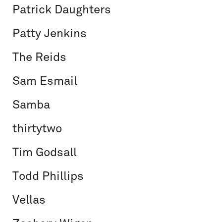
Patrick Daughters
Patty Jenkins
The Reids
Sam Esmail
Samba
thirtytwo
Tim Godsall
Todd Phillips
Vellas