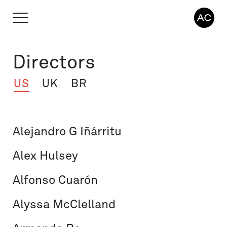
Directors
US
UK
BR
Alejandro G Iñárritu
Alex Hulsey
Alfonso Cuarón
Alyssa McClelland